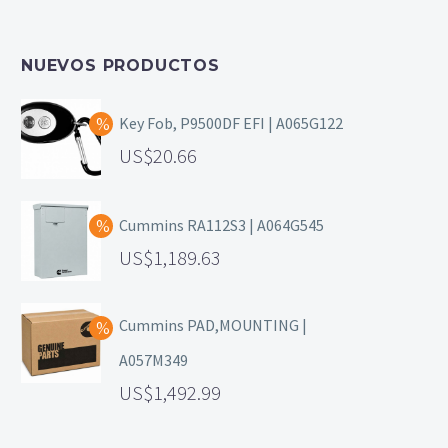
NUEVOS PRODUCTOS
Key Fob, P9500DF EFI | A065G122
20.66
Cummins RA112S3 | A064G545
1,189.63
Cummins PAD,MOUNTING |
A057M349
1,492.99