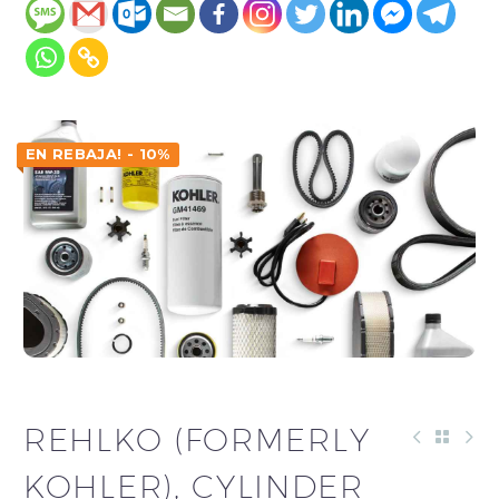
EN REBAJA! - 10%
REHLKO (FORMERLY
KOHLER), CYLINDER