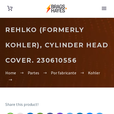
REHLKO (FORMERLY
KOHLER), CYLINDER HEAD
COVER. 230610556
Home
Partes
Por fabricante
Kohler
Share this product!