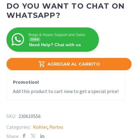
DO YOU WANT TO CHAT ON
WHATSAPP?
Brags & Hayes Support and Sales
Online
Need Help? Chat with us

AGREGAR AL CARRITO
Promotion!
Add this product to cart now to get a special price!
SKU:
230610556
Categories:
Kohler
,
Partes
Share: