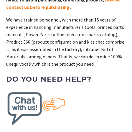
contact us before purchasing
.
We have trained personnel, with more than 15 years of
experience in handling manufacturer's tools: printed parts
manuals, Power Parts online (electronic parts catalog),
Product 360 (product configuration and kits that comprise
it, as it was assembled in the factory), intranet Bill of
Materials, among others. That is, we can determine 100%
unequivocally which is the product you need.
DO YOU NEED HELP?