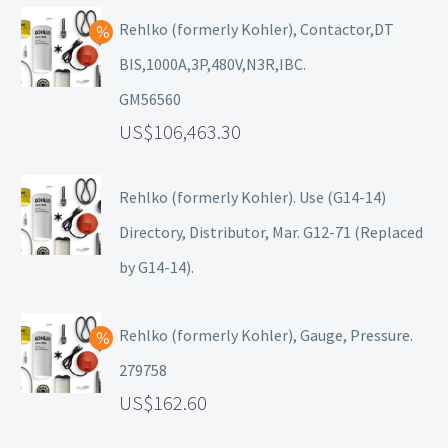
Rehlko (formerly Kohler), Contactor,DT
BIS,1000A,3P,480V,N3R,IBC.
GM56560
106,463.30
Rehlko (formerly Kohler). Use (G14-14)
Directory, Distributor, Mar. G12-71 (Replaced
by G14-14).
Rehlko (formerly Kohler), Gauge, Pressure.
279758
162.60