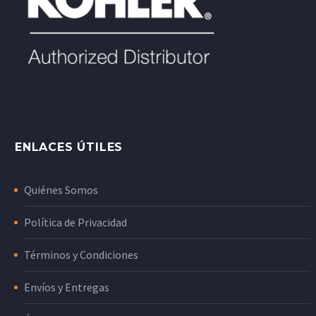
ENLACES ÚTILES
Quiénes Somos
Política de Privacidad
Términos y Condiciones
Envíos y Entregas