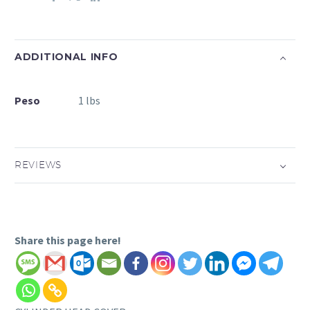
ADDITIONAL INFO
Peso
1 lbs
REVIEWS
Share this page here!