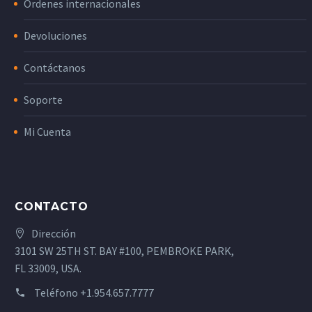
Órdenes internacionales
Devoluciones
Contáctanos
Soporte
Mi Cuenta
CONTACTO
Dirección
3101 SW 25TH ST. BAY #100, PEMBROKE PARK,
FL 33009, USA.
Teléfono
+1.954.657.7777