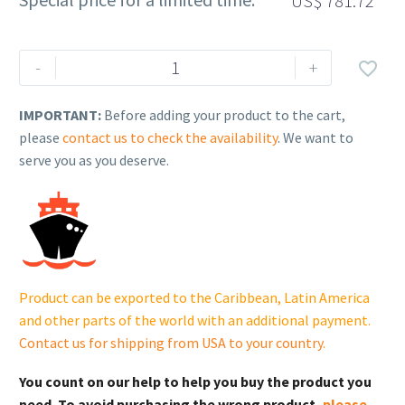
US$
781.72
Rehlko
-
+

(formerly
Kohler),
IMPORTANT:
Before adding your product to the cart,
CYLINDER
please
contact us to check the availability
. We want to
HEAD
serve you as you deserve.
COVER.
230610556
cantidad
Product can be exported to the Caribbean, Latin America
and other parts of the world with an additional payment.
Contact us for shipping from USA to your country
.
You count on our help to help you buy the product you
need. To avoid purchasing the wrong product,
please