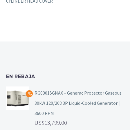
CYLINDER HEAD COVER
EN REBAJA
RG03015GNAX – Generac Protector Gaseous
30kW 120/208 3P Liquid-Cooled Generator |
3600 RPM
13,799.00