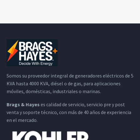
Somos su proveedor integral de generadores eléctricos de 5
KVA hasta 4000 KVA, diésel o de gas, para aplicaciones
móviles, domésticas, industriales o marinas.
Brags & Hayes
es calidad de servicio, servicio pre y post
venta y soporte técnico, con más de 40 años de experiencia
en el mercado.