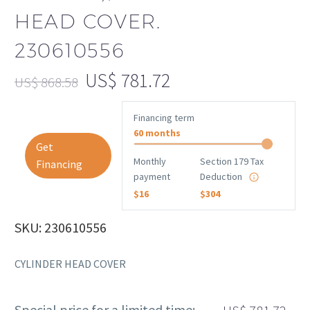
HEAD COVER.
230610556
US$
781.72
US$
868.58
Financing term
60 months
Get
Monthly
Section 179 Tax
Financing
payment
Deduction
$16
$304
SKU: 230610556
CYLINDER HEAD COVER
Special price for a limited time: