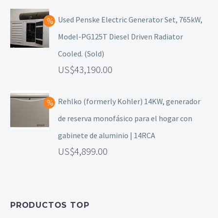
Used Penske Electric Generator Set, 765kW,
Model-PG125T Diesel Driven Radiator
Cooled. (Sold)
43,190.00
Rehlko (formerly Kohler) 14KW, generador
de reserva monofásico para el hogar con
gabinete de aluminio | 14RCA
4,899.00
PRODUCTOS TOP